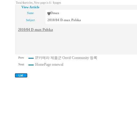
Total
6
articles, Now page is
1
/
1
pages
View Article
Dmax
Name
2010/04 D-max Polska
Subject
2010/04 D-max Polska
IP카메라 제품군 Onvif Community 등록
Prev
HomePage renewal
Next