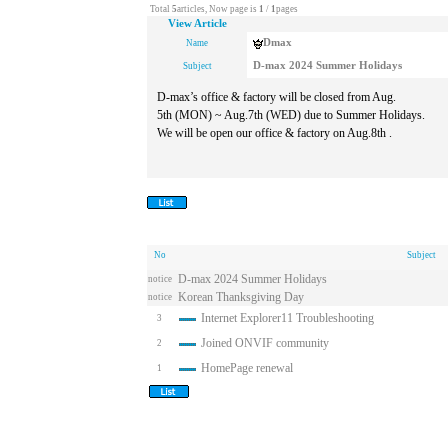
Total
5
articles, Now page is
1
/
1
pages
View Article
Dmax
Name
D-max 2024 Summer Holidays
Subject
D-max’s office & factory will be closed from Aug.
5th (MON) ~ Aug.7th (WED) due to Summer Holidays.
We will be open our office & factory on Aug.8th .
No
Subject
D-max 2024 Summer Holidays
notice
Korean Thanksgiving Day
notice
Internet Explorer11 Troubleshooting
3
Joined ONVIF community
2
HomePage renewal
1